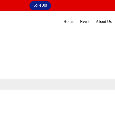
JOIN US!
Home
News
About Us