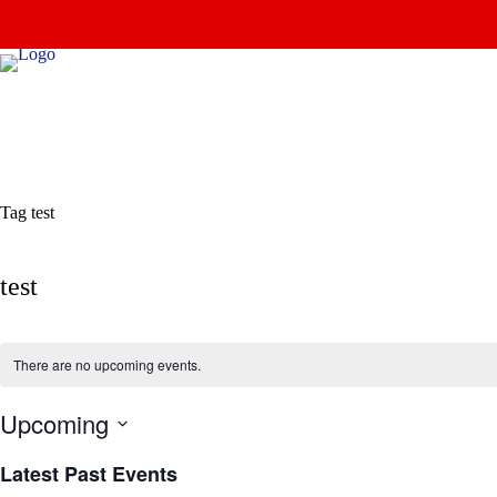
Skip
to
content
Tag
test
test
There are no upcoming events.
Upcoming
S
e
Latest Past Events
l