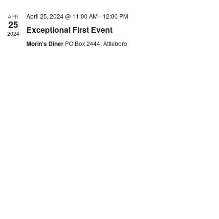
e
c
April 25, 2024 @ 11:00 AM
-
12:00 PM
APR
t
25
Exceptional First Event
d
2024
a
Morin's Diner
PO Box 2444, Attleboro
t
e
.