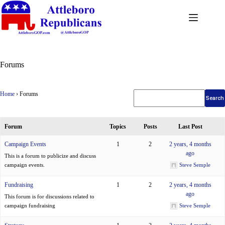
Forums
Home
›
Forums
Forum
Topics
Posts
Last Post
Campaign Events
1
2
2 years, 4 months
ago
This is a forum to publicize and discuss
campaign events.
Steve Semple
Fundraising
1
2
2 years, 4 months
ago
This forum is for discussions related to
campaign fundraising
Steve Semple