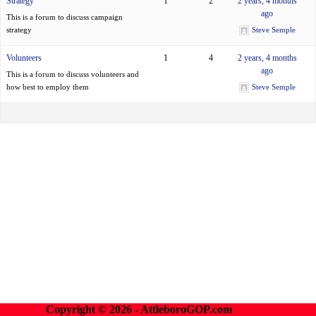
Strategy
1
2
2 years, 4 months
ago
This is a forum to discuss campaign
strategy
Steve Semple
Volunteers
1
4
2 years, 4 months
ago
This is a forum to discuss volunteers and
how best to employ them
Steve Semple
Copyright © 2026 - AttleboroGOP.com