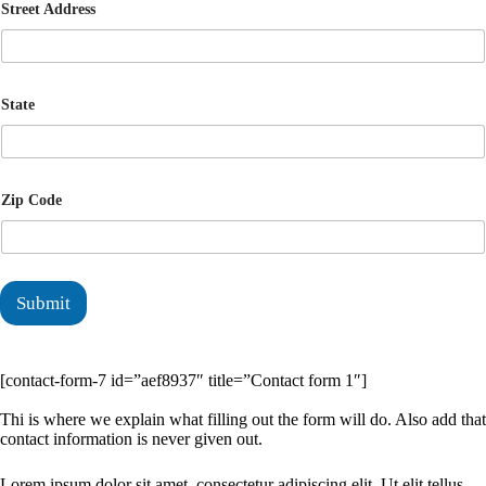
Street Address
State
Zip Code
Submit
[contact-form-7 id=”aef8937″ title=”Contact form 1″]
Thi is where we explain what filling out the form will do. Also add that
contact information is never given out.
Lorem ipsum dolor sit amet, consectetur adipiscing elit. Ut elit tellus,