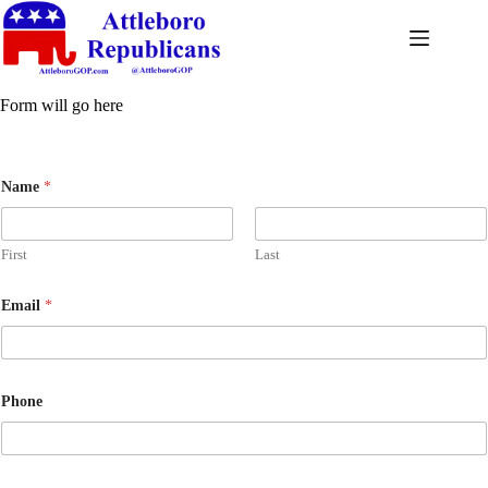
Form will go here
Name
*
First
Last
Email
*
Phone